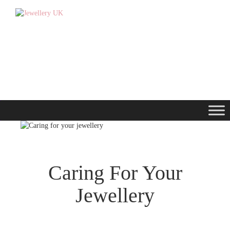
Caring For Your
Jewellery