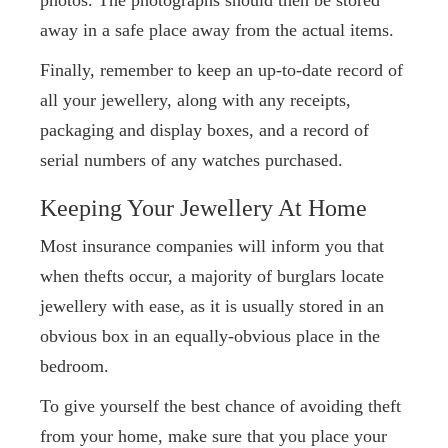
away in a safe place away from the actual items.
Finally, remember to keep an up-to-date record of
all your jewellery, along with any receipts,
packaging and display boxes, and a record of
serial numbers of any watches purchased.
Keeping Your Jewellery At Home
Most insurance companies will inform you that
when thefts occur, a majority of burglars locate
jewellery with ease, as it is usually stored in an
obvious box in an equally-obvious place in the
bedroom.
To give yourself the best chance of avoiding theft
from your home, make sure that you place your