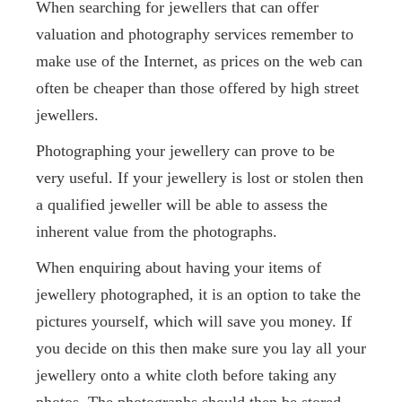
When searching for jewellers that can offer
valuation and photography services remember to
make use of the Internet, as prices on the web can
often be cheaper than those offered by high street
jewellers.
Photographing your jewellery can prove to be
very useful. If your jewellery is lost or stolen then
a qualified jeweller will be able to assess the
inherent value from the photographs.
When enquiring about having your items of
jewellery photographed, it is an option to take the
pictures yourself, which will save you money. If
you decide on this then make sure you lay all your
jewellery onto a white cloth before taking any
photos. The photographs should then be stored