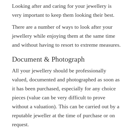
Looking after and caring for your jewellery is
very important to keep them looking their best.
There are a number of ways to look after your
jewellery while enjoying them at the same time
and without having to resort to extreme measures.
Document & Photograph
All your jewellery should be professionally
valued, documented and photographed as soon as
it has been purchased, especially for any choice
pieces (value can be very difficult to prove
without a valuation). This can be carried out by a
reputable jeweller at the time of purchase or on
request.