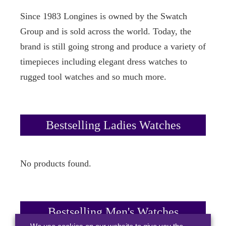
Since 1983 Longines is owned by the Swatch
Group and is sold across the world. Today, the
brand is still going strong and produce a variety of
timepieces including elegant dress watches to
rugged tool watches and so much more.
Bestselling Ladies Watches
No products found.
Bestselling Men's Watches