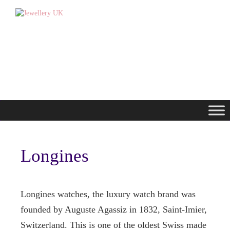
Longines
Longines watches, the luxury watch brand was
founded by Auguste Agassiz in 1832, Saint-Imier,
Switzerland. This is one of the oldest Swiss made