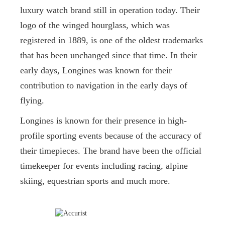
luxury watch brand still in operation today. Their
logo of the winged hourglass, which was
registered in 1889, is one of the oldest trademarks
that has been unchanged since that time. In their
early days, Longines was known for their
contribution to navigation in the early days of
flying.
Longines is known for their presence in high-
profile sporting events because of the accuracy of
their timepieces. The brand have been the official
timekeeper for events including racing, alpine
skiing, equestrian sports and much more.