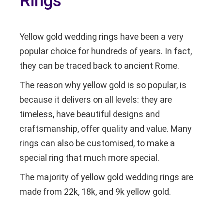
Rings
Yellow gold wedding rings have been a very
popular choice for hundreds of years. In fact,
they can be traced back to ancient Rome.
The reason why yellow gold is so popular, is
because it delivers on all levels: they are
timeless, have beautiful designs and
craftsmanship, offer quality and value. Many
rings can also be customised, to make a
special ring that much more special.
The majority of yellow gold wedding rings are
made from 22k, 18k, and 9k yellow gold.