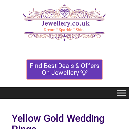
Find Best Deals & Offers
On Jewellery
Yellow Gold Wedding