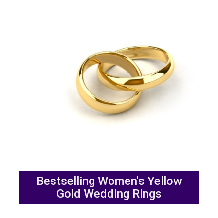
Bestselling Women's Yellow
Gold Wedding Rings