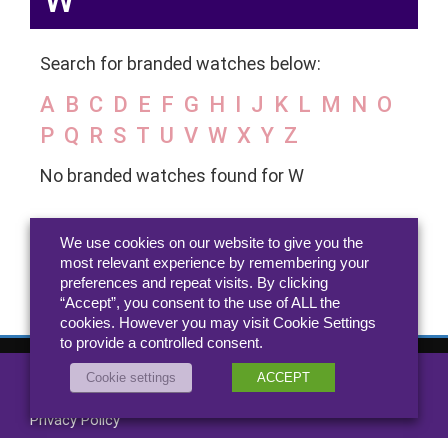
W
Search for branded watches below:
A
B
C
D
E
F
G
H
I
J
K
L
M
N
O
P
Q
R
S
T
U
V
W
X
Y
Z
No branded watches found for W
We use cookies on our website to give you the
most relevant experience by remembering your
preferences and repeat visits. By clicking
“Accept”, you consent to the use of ALL the
cookies. However you may visit Cookie Settings
to provide a controlled consent.
Cookie settings
ACCEPT
All rights reserved 2026 Jewellery.co.uk
About
-
Contact
Privacy Policy