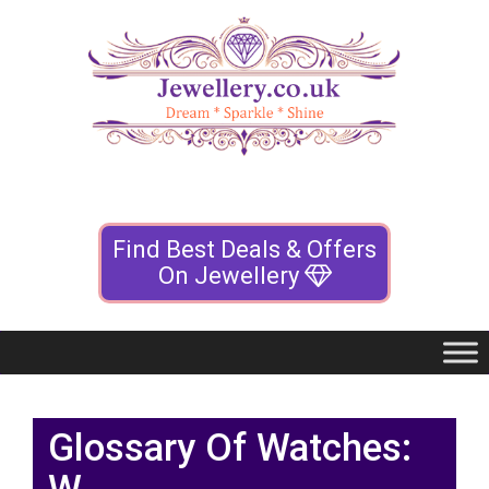
Find Best Deals & Offers
On Jewellery
Glossary Of Watches: