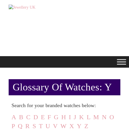
Glossary Of Watches: Y
Search for your branded watches below:
A
B
C
D
E
F
G
H
I
J
K
L
M
N
O
P
Q
R
S
T
U
V
W
X
Y
Z