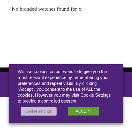
No branded watches found for Y
We use cookies on our website to give you the
most relevant experience by remembering your
All rights reserved 2026 Jewellery.co.uk
preferences and repeat visits. By clicking
About
-
Contact
“Accept”, you consent to the use of ALL the
Privacy Policy
cookies. However you may visit Cookie Settings
to provide a controlled consent.
Cookie settings
ACCEPT